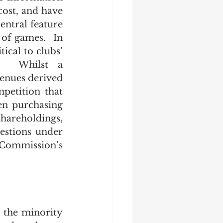
cost, and have 
ntral feature 
of games.  In 
cal to clubs’ 
s.  Whilst a 
enues derived 
petition that 
en purchasing 
areholdings, 
estions under 
Commission’s 
the minority 