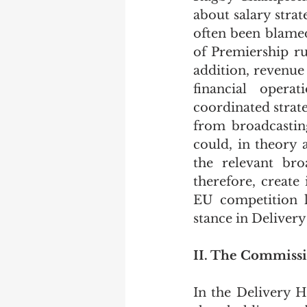
about salary strat
often been blamed 
of Premiership ru
addition, revenue 
financial opera
coordinated strat
from broadcasting
could, in theory 
the relevant bro
therefore, create 
EU competition la
stance in Deliver
II. The Commissi
In the Delivery H