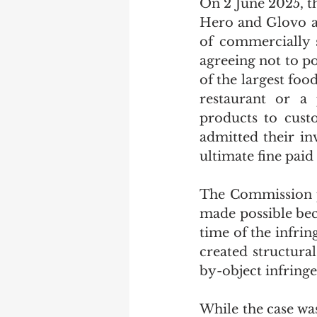
On 2 June 2025, 
Hero and Glovo a 
of commercially s
agreeing not to p
of the largest foo
restaurant or a 
products to cust
admitted their in
ultimate fine paid
The Commission pr
made possible bec
time of the infri
created structural
by-object infring
While the case wa