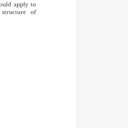
uld apply to 
structure of 