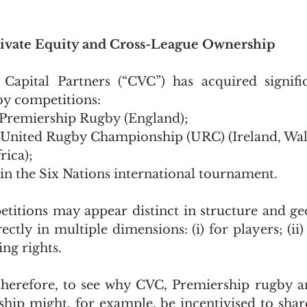
rivate Equity and Cross-League Ownership
apital Partners (“CVC”) has acquired significa
by competitions:
n Premiership Rugby (England);
n United Rugby Championship (URC) (Ireland, Wale
rica);
 in the Six Nations international tournament.
titions may appear distinct in structure and ge
ectly in multiple dimensions: (i) for players; (ii)
ing rights.
lt therefore, to see why CVC, Premiership rugby a
p might, for example, be incentivised to share