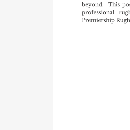
beyond.  This po
professional ru
Premiership Rugb