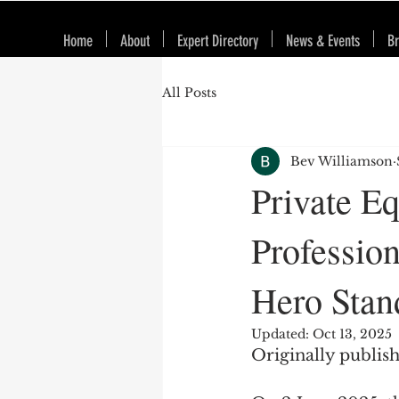
Home
About
Expert Directory
News & Events
Br
All Posts
Bev Williamson
Private E
Professio
Hero Stan
Updated:
Oct 13, 2025
Originally publis