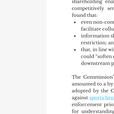
shareholding ena
competitively se
found that:
even non-contr
facilitate coll
information s
restriction; a
that, in line wi
could “soften 
downstream pr
The Commission’s
amounted to a by-o
adopted by the C
against 
sports bro
enforcement prior
for understanding