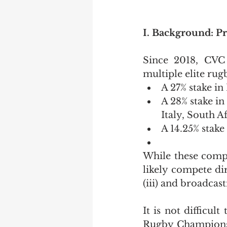
I. Background: P
Since 2018, CVC C
multiple elite rug
A 27% stake i
A 28% stake i
Italy, South Af
A 14.25% stake
While these compe
likely compete dir
(iii) and broadcast
It is not difficu
Rugby Championshi