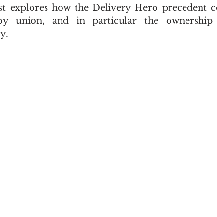
st explores how the Delivery Hero precedent co
gby union, and in particular the ownership 
y.