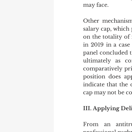
may face. 
Other mechanisms
salary cap, which 
on the totality of
in 2019 in a case
panel concluded th
ultimately as co
comparatively pri
position does ap
indicate that the 
cap may not be con
III. Applying Del
From an antitr