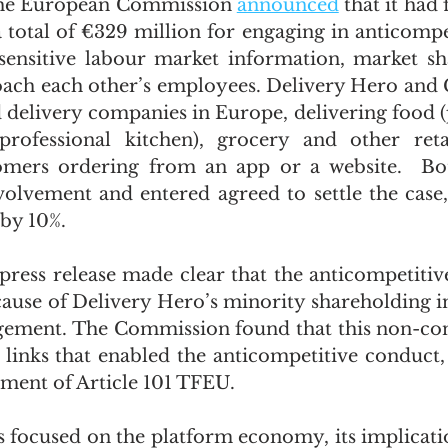
the European Commission 
announced
 that it had 
total of €329 million for engaging in anticompet
ensitive labour market information, market sha
oach each other’s employees. Delivery Hero and 
d delivery companies in Europe, delivering food (
professional kitchen), grocery and other retai
omers ordering from an app or a website.  Bo
volvement and entered agreed to settle the case,
 by 10%. 
ess release made clear that the anticompetitiv
ause of Delivery Hero’s minority shareholding in
ngement. The Commission found that this non-cont
 links that enabled the anticompetitive conduct, r
ement of Article 101 TFEU.
s focused on the platform economy, its implicatio