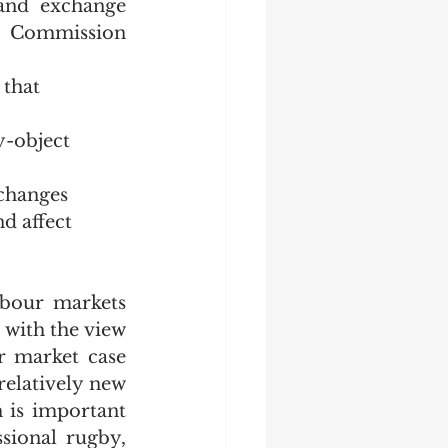
and exchange 
e Commission 
that 
y-object 
changes 
d affect 
bour markets 
 with the view 
 market case 
relatively new 
 is important 
sional rugby, 