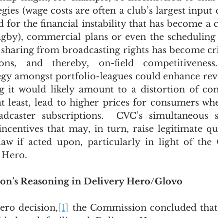
egies (wage costs are often a club’s largest input 
for the financial instability that has become a ce
gby), commercial plans or even the scheduling 
sharing from broadcasting rights has become criti
tions, and thereby, on-field competitivenes
egy amongst portfolio-leagues could enhance rev
 it would likely amount to a distortion of com
at least, lead to higher prices for consumers wh
adcaster subscriptions.  CVC’s simultaneous sh
incentives that may, in turn, raise legitimate qu
w if acted upon, particularly in light of the 
y Hero.
on’s Reasoning in Delivery Hero/Glovo
ero decision,
[1]
 the Commission concluded that 