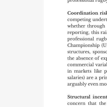
professional rugby 
Coordination ris
competing underta
whether through b
reporting, this rai
professional rugb
Championship (URC)
structures, spons
the absence of exp
commercial variabl
in markets like p
salaries) are a pr
arguably even mor
Structural incent
concern that the