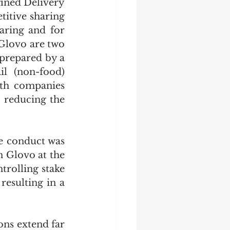
fined Delivery 
itive sharing 
ring and for 
Glovo are two 
prepared by a 
l (non-food) 
th companies 
 reducing the 
e conduct was 
 Glovo at the 
rolling stake 
esulting in a 
ns extend far 