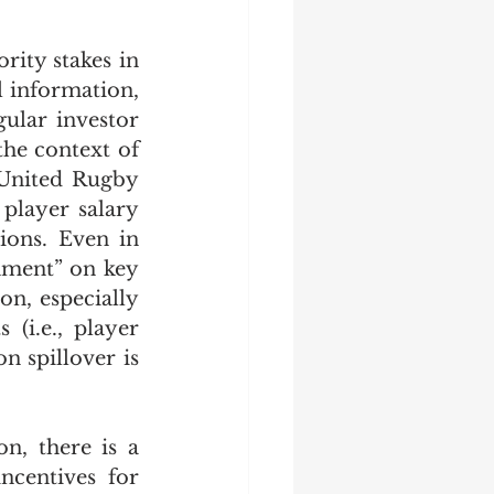
rity stakes in 
 information, 
ular investor 
the context of 
United Rugby 
player salary 
ions. Even in 
gnment” on key 
n, especially 
(i.e., player 
 spillover is 
n, there is a 
centives for 