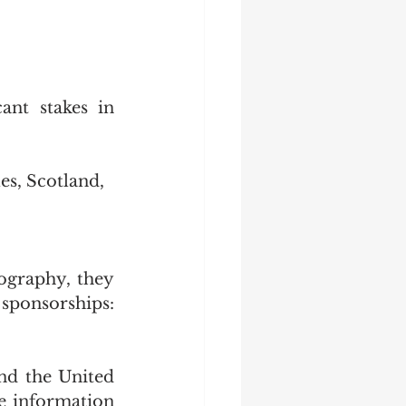
nt stakes in 
s, Scotland, 
ography, they 
 sponsorships: 
nd the United 
 information 