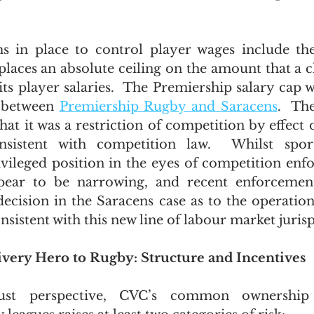
 in place to control player wages include the
places an absolute ceiling on the amount that a c
 its player salaries.  The Premiership salary cap 
 between 
Premiership Rugby and Saracens
.  Th
at it was a restriction of competition by effect o
nsistent with competition law.  Whilst spor
vileged position in the eyes of competition enfo
pear to be narrowing, and recent enforcemen
decision in the Saracens case as to the operation 
sistent with this new line of labour market juris
ivery Hero to Rugby: Structure and Incentives
ust perspective, CVC’s common ownership 