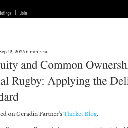
iefings
Join
Sep 12, 2025
6 min read
quity and Common Ownershi
nal Rugby: Applying the Del
dard
hed on Geradin Partner's 
Thicket Blog
.