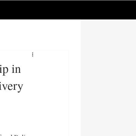
p in
ivery