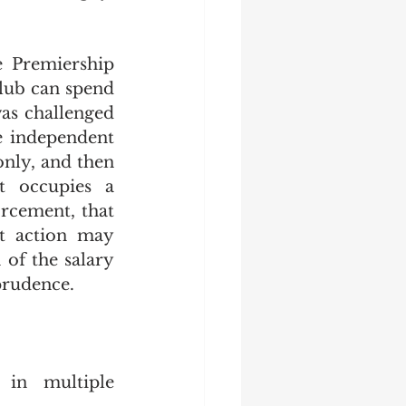
 Premiership 
lub can spend 
was challenged 
e independent 
nly, and then 
t occupies a 
rcement, that 
t action may 
of the salary 
prudence. 
in multiple 