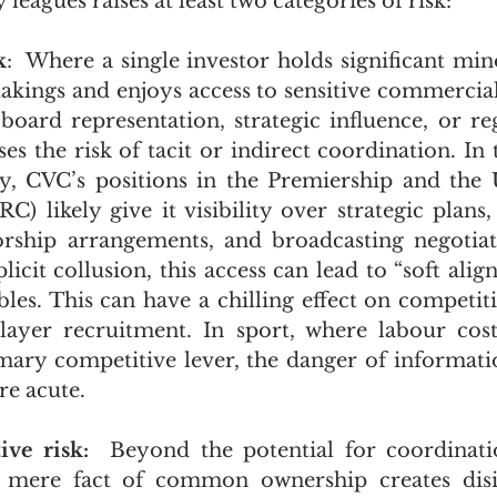
leagues raises at least two categories of risk:
k
:  Where a single investor holds significant mino
kings and enjoys access to sensitive commercial
oard representation, strategic influence, or reg
ses the risk of tacit or indirect coordination. In 
y, CVC’s positions in the Premiership and the 
 likely give it visibility over strategic plans, 
orship arrangements, and broadcasting negotiat
licit collusion, this access can lead to “soft ali
es. This can have a chilling effect on competitio
layer recruitment. In sport, where labour costs 
imary competitive lever, the danger of information
e acute.
ive risk:  
Beyond the potential for coordinatio
 mere fact of common ownership creates disin