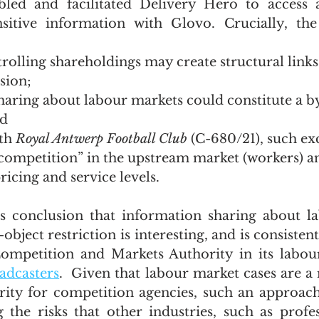
bled and facilitated Delivery Hero to access 
nsitive information with Glovo. Crucially, th
olling shareholdings may create structural links 
usion;
haring about labour markets could constitute a b
nd
th 
Royal Antwerp Football Club
 (C-680/21), such ex
competition” in the upstream market (workers) an
icing and service levels.
 conclusion that information sharing about la
bject restriction is interesting, and is consistent
ompetition and Markets Authority in its labour
adcasters
.  Given that labour market cases are a 
ity for competition agencies, such an approach
 the risks that other industries, such as profes